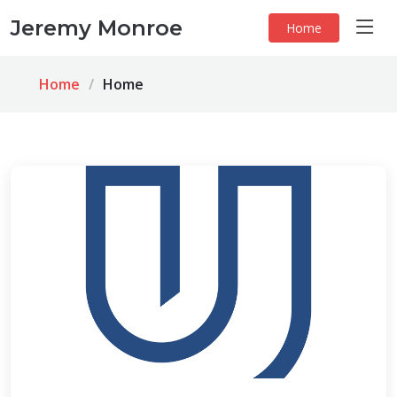
Jeremy Monroe
Home
Home
Home