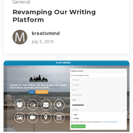
General
Revamping Our Writing
Platform
kreativmind
July 5, 2016