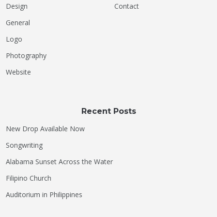
Design
Contact
General
Logo
Photography
Website
Recent Posts
New Drop Available Now
Songwriting
Alabama Sunset Across the Water
Filipino Church
Auditorium in Philippines