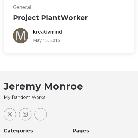
General
Project PlantWorker
kreativmind
May 15, 2016
Jeremy Monroe
My Random Works
Categories
Pages