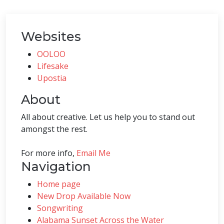
Websites
OOLOO
Lifesake
Upostia
About
All about creative. Let us help you to stand out
amongst the rest.
For more info,
Email Me
Navigation
Home page
New Drop Available Now
Songwriting
Alabama Sunset Across the Water