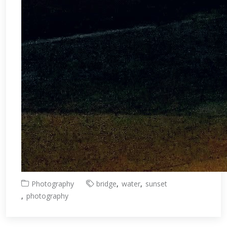
Photography
bridge
water
sunset
photography