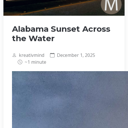
Alabama Sunset Across
the Water
kreativmind
December 1, 2025
~1 minute