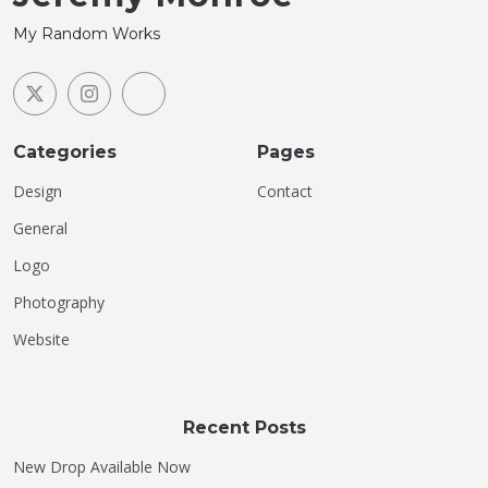
My Random Works
Categories
Pages
Design
Contact
General
Logo
Photography
Website
Recent Posts
New Drop Available Now