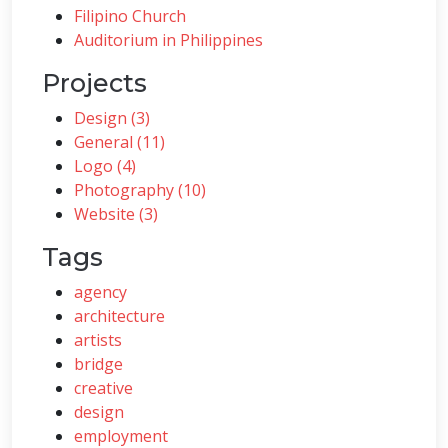
Filipino Church
Auditorium in Philippines
Projects
Design (3)
General (11)
Logo (4)
Photography (10)
Website (3)
Tags
agency
architecture
artists
bridge
creative
design
employment