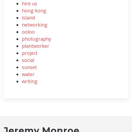
hire us
hong kong
island
networking
ooloo
photography
plantworker
project
social
sunset
water
writing
Jeremy Monroe