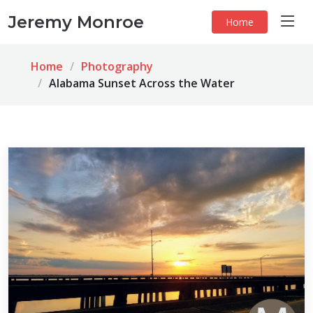
Jeremy Monroe
Home
Home
Photography
Alabama Sunset Across the Water