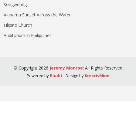
Songwriting
Alabama Sunset Across the Water
Filipino Church
Auditorium in Philippines
©
Copyright
2026
Jeremy Monroe
;
All Rights Reserved
Powered by
Bludit
- Design by
KreativMind