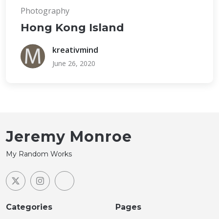
Photography
Hong Kong Island
kreativmind
June 26, 2020
Jeremy Monroe
My Random Works
Categories
Pages