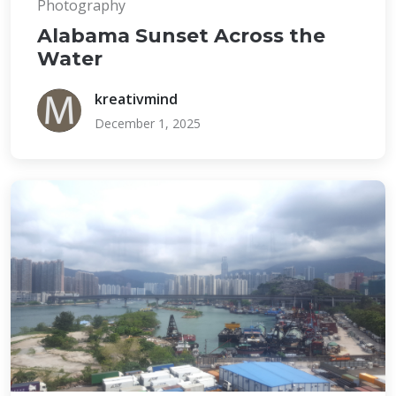
Photography
Alabama Sunset Across the
Water
kreativmind
December 1, 2025