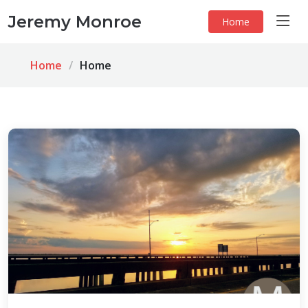
Jeremy Monroe
Home
Home
Home