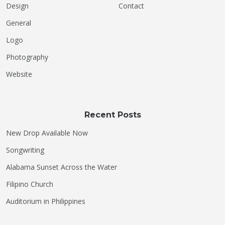
Design
Contact
General
Logo
Photography
Website
Recent Posts
New Drop Available Now
Songwriting
Alabama Sunset Across the Water
Filipino Church
Auditorium in Philippines