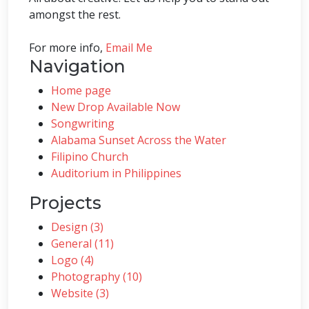
amongst the rest.
For more info,
Email Me
Navigation
Home page
New Drop Available Now
Songwriting
Alabama Sunset Across the Water
Filipino Church
Auditorium in Philippines
Projects
Design (3)
General (11)
Logo (4)
Photography (10)
Website (3)