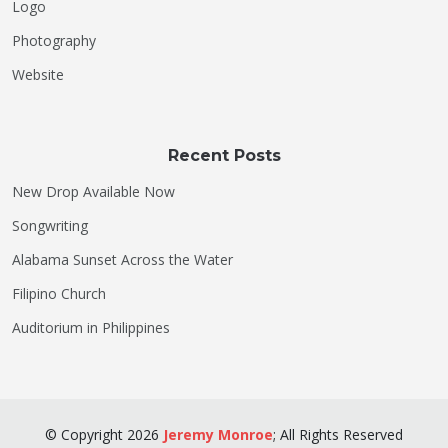
Logo
Photography
Website
Recent Posts
New Drop Available Now
Songwriting
Alabama Sunset Across the Water
Filipino Church
Auditorium in Philippines
©
Copyright
2026
Jeremy Monroe
;
All Rights Reserved