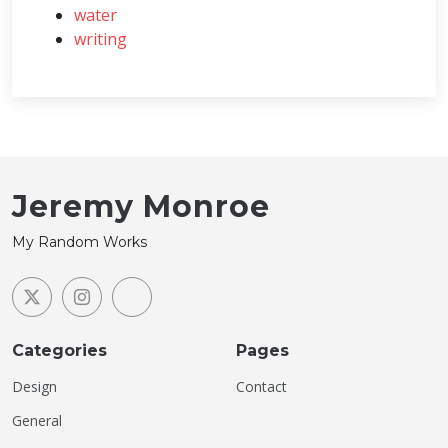
water
writing
Jeremy Monroe
My Random Works
Categories
Pages
Design
Contact
General