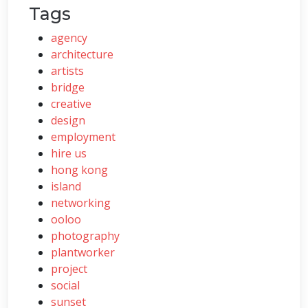
Tags
agency
architecture
artists
bridge
creative
design
employment
hire us
hong kong
island
networking
ooloo
photography
plantworker
project
social
sunset