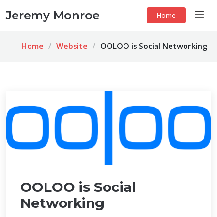
Jeremy Monroe
Home
Home
Website
OOLOO is Social Networking
OOLOO is Social
Networking