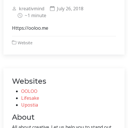
kreativmind
July 26, 2018
~1 minute
Https://ooloo.me
Website
Websites
OOLOO
Lifesake
Upostia
About
All about creative. Let us help you to stand out