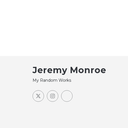
Jeremy Monroe
My Random Works