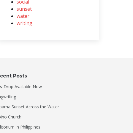
social
sunset
water
writing
cent Posts
w Drop Available Now
gwriting
bama Sunset Across the Water
ipino Church
itorium in Philippines