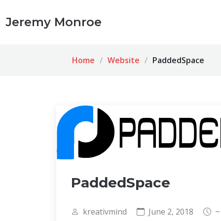
Jeremy Monroe
Home
Website
PaddedSpace
PaddedSpace
kreativmind
June 2, 2018
~