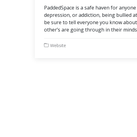
PaddedSpace is a safe haven for anyone h
depression, or addiction, being bullied a
be sure to tell everyone you know abo
other’s are going through in their minds
Website