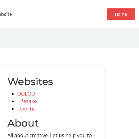
bsite
Home
Websites
OOLOO
Lifesake
Upostia
About
All about creative. Let us help you to