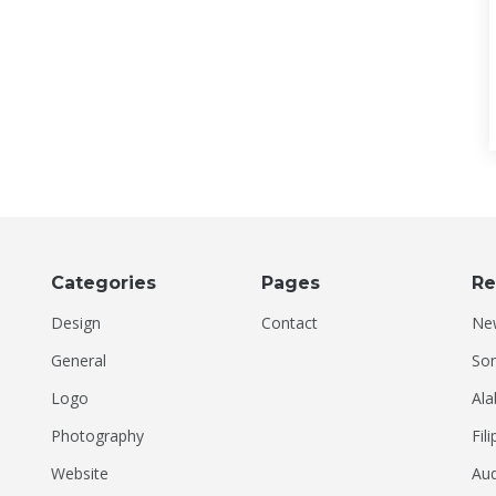
Categories
Pages
Re
Design
Contact
Ne
General
Son
Logo
Ala
Photography
Fil
Website
Aud