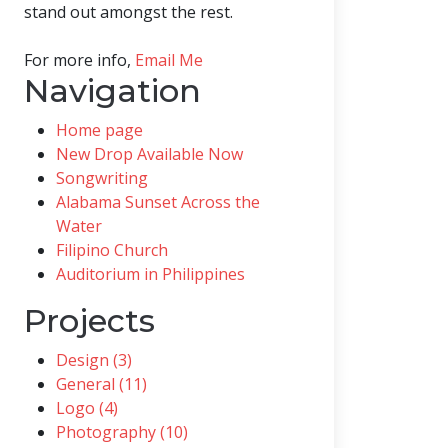
stand out amongst the rest.
For more info,
Email Me
Navigation
Home page
New Drop Available Now
Songwriting
Alabama Sunset Across the
Water
Filipino Church
Auditorium in Philippines
Projects
Design (3)
General (11)
Logo (4)
Photography (10)