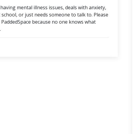
aving mental illness issues, deals with anxiety,
t school, or just needs someone to talk to. Please
ut PaddedSpace because no one knows what
.