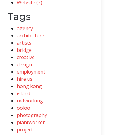
Website (3)
Tags
agency
architecture
artists
bridge
creative
design
employment
hire us
hong kong
island
networking
ooloo
photography
plantworker
project