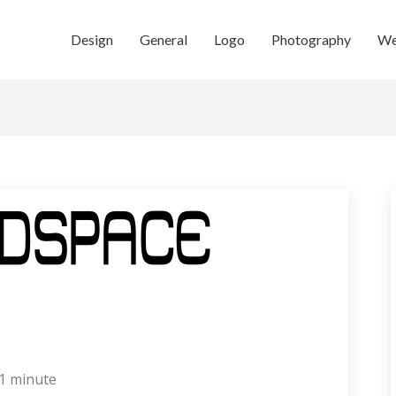
Design
General
Logo
Photography
We
1 minute